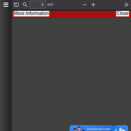
of 0
T
F
Z
Z
T
o
i
o
o
o
More Information
Close
g
n
o
o
o
g
d
m
m
l
l
O
I
s
e
u
n
S
t
i
d
e
b
a
r